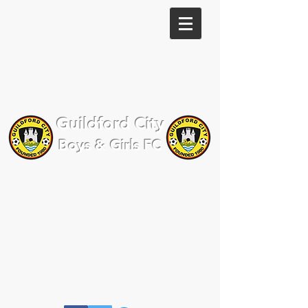
Guildford City
Boys & Girls FC