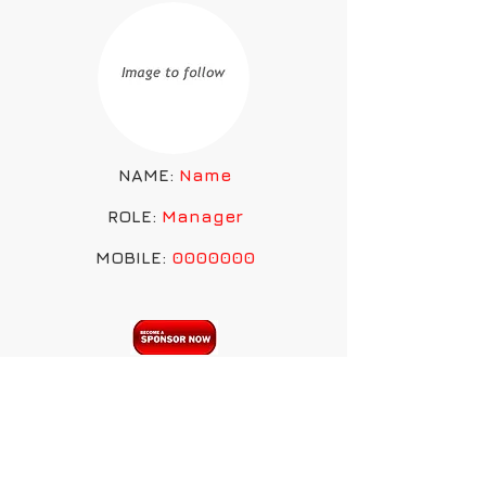
NAME:
Name
ROLE:
Manager
MOBILE:
0000000