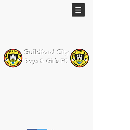
Guildford City
Boys & Girls FC