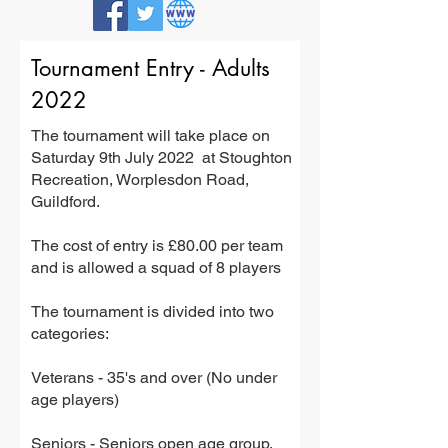
Tournament Entry - Adults
2022
The tournament will take place on
Saturday 9th July 2022 at Stoughton
Recreation, Worplesdon Road,
Guildford.
The cost of entry is £80.00 per team
and is allowed a squad of 8 players
The tournament is divided into two
categories:
Veterans - 35's and over (No under
age players)
Seniors - Seniors open age group.