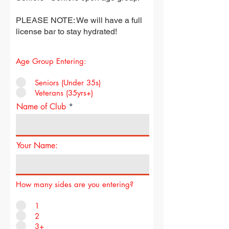
PLEASE NOTE: We will have a full
license bar to stay hydrated!
Age Group Entering:
Seniors (Under 35s)
Veterans (35yrs+)
Name of Club
Your Name:
How many sides are you entering?
1
2
3+