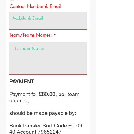
Contact Number & Email
Team/Teams Names:
PAYMENT
Payment for £80.00, per team
entered,
should be made payable by:
Bank transfer Sort Code 60-09-
40 Account
79652247