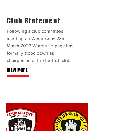
Club Statement
Following a club committee
meeting on Wednesday 23rd
March 2022 Warren Le-page has
formally stood down as
chairperson of the football club
VIEW MORE