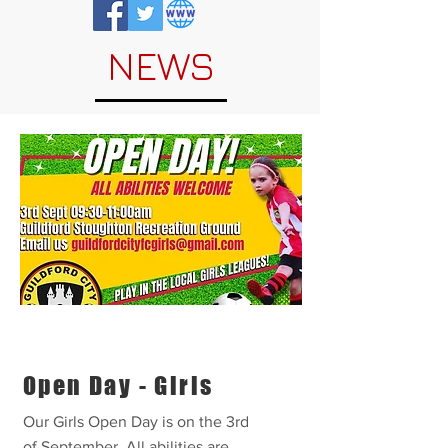
NEWS
Open Day - Girls
Our Girls Open Day is on the 3rd
of September. All abilities are