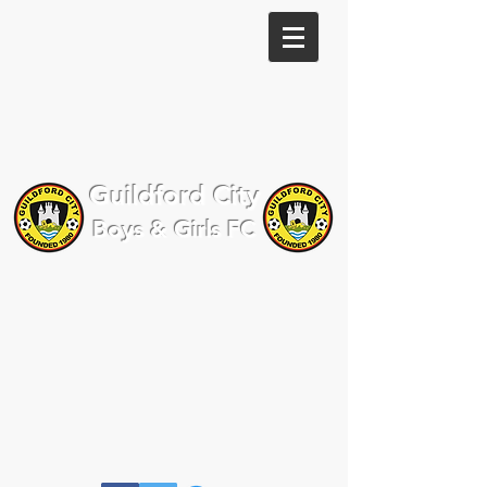
Guildford City
Boys & Girls FC