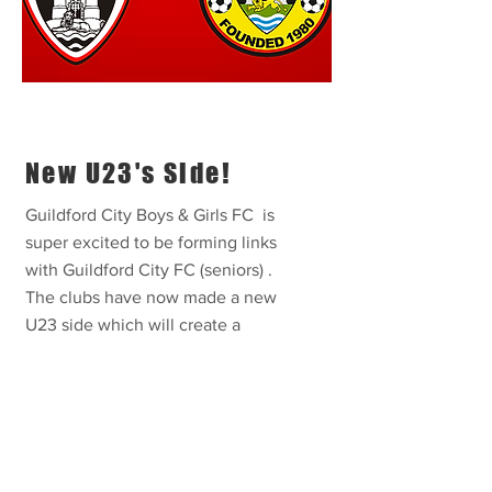
New U23's Side!
Guildford City Boys & Girls FC is
super excited to be forming links
with Guildford City FC (seniors) .
The clubs have now made a new
U23 side which will create a
pathway into senior football.
VIEW MORE