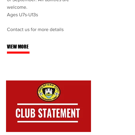
welcome.
Ages U7s-U13s
Contact us for more details
VIEW MORE