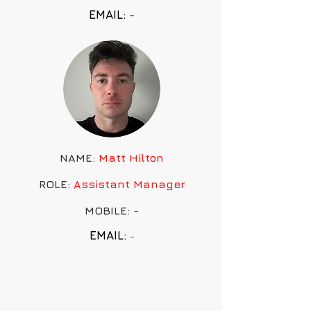
EMAIL:
-
NAME:
Matt Hilton
ROLE:
Assistant
Manager
MOBILE:
-
EMAIL:
-