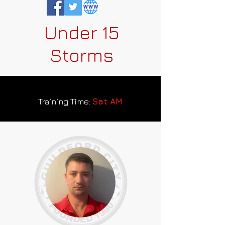
Under 15
Storms
Training Time:
Sat AM
Team Sponsor: