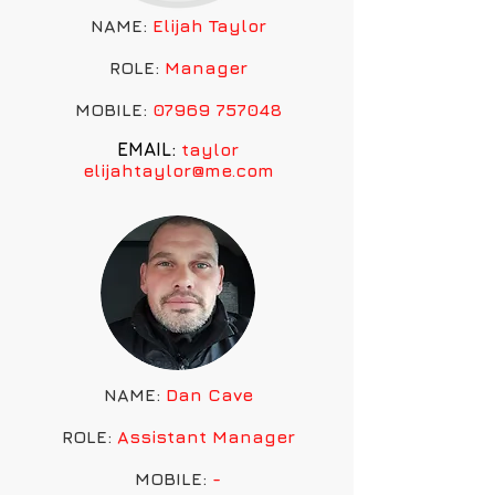
NAME:
Elijah Taylor
ROLE:
Manager
MOBILE:
07969 757048
EMAIL:
taylor
elijahtaylor@me.com
NAME:
Dan Cave
ROLE:
Assistant
Manager
MOBILE:
-