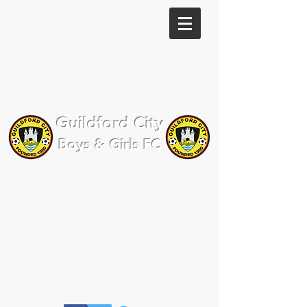
Guildford City
Boys & Girls FC